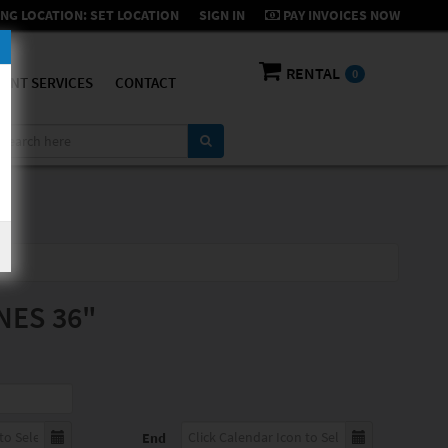
NG LOCATION:
SET LOCATION
SIGN IN
PAY INVOICES NOW
RENTAL
0
ENT SERVICES
CONTACT
NES 36"
End