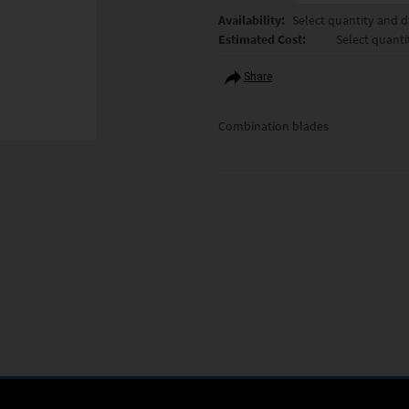
Availability:
Select quantity and da
Estimated Cost:
Select quanti
Share
Combination blades