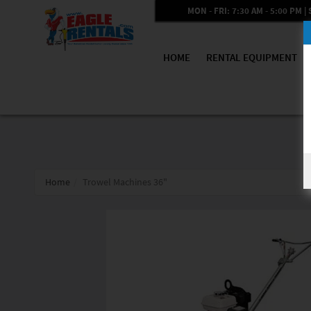
MON - FRI: 7:30 AM - 5:00 PM | 
HOME
RENTAL EQUIPMENT
Home
Trowel Machines 36"