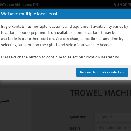
SHOPPI
SAT: 7:30 AM - 12:00 PM
We have multiple locations!
HOW TO RENT
USED EQUIPMENT
EQUIPMENT SALES
EQUIPM
Eagle Rentals has multiple locations and equipment availability varies by
location. If our equipment is unavailable in one location, it may be
available in our other location. You can change location at any time by
selecting our store on the right-hand side of our website header.
Please click the button to continue to select our location nearest you.
Proceed to Location Selection
TROWEL MACHI
Quantity
Begin