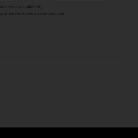
tes to view availability
ty and dates to view estimated cost