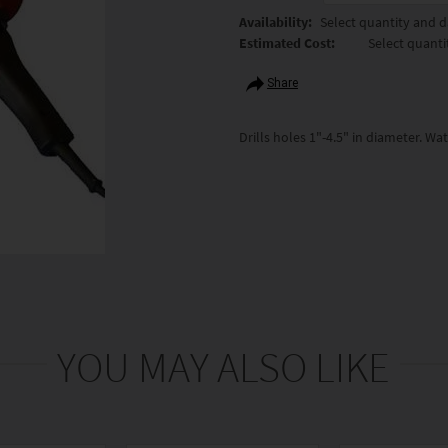
Availability:
Select quantity and da
Estimated Cost:
Select quanti
Share
Drills holes 1"-4.5" in diameter. Wa
YOU MAY ALSO LIKE