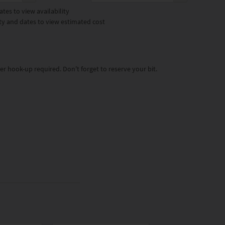
tes to view availability
ty and dates to view estimated cost
ter hook-up required. Don't forget to reserve your bit.