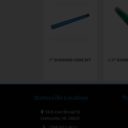
1" DIAMOND CORE BIT
2.5" DIAM
Statesville Location
T
3435 East Broad St
Statesville, NC 28625
(704) 872-3621