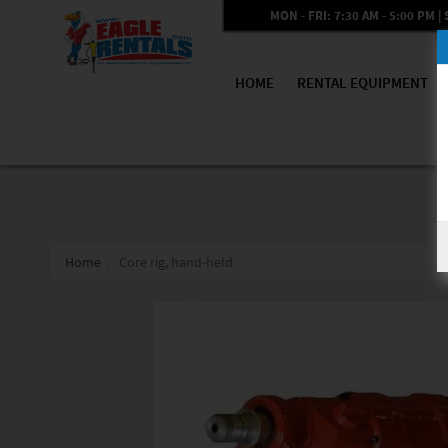
MON - FRI: 7:30 AM - 5:00 PM | 
HOME
RENTAL EQUIPMENT
Home
Core rig, hand-held