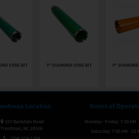
OND CORE BIT
3" DIAMOND CORE BIT
4" DIAMOND 
routman Location
Hours of Operat
107 Barkdale Road
Monday - Friday: 7:30 AM 
Troutman, NC 28166
Saturday: 7:30 AM - 12
(704) 528-1799