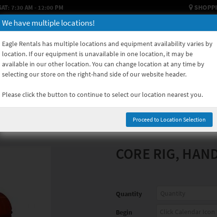
SHOPPI
SAT: 7:30 AM - 12:00 PM
We have multiple locations!
HOW TO RENT
USED EQUIPMENT
EQUIPMENT SALES
EQUIPM
Eagle Rentals has multiple locations and equipment availability varies by
location. If our equipment is unavailable in one location, it may be
available in our other location. You can change location at any time by
selecting our store on the right-hand side of our website header.
Please click the button to continue to select our location nearest you.
Proceed to Location Selection
CORE RIG, HAN
Quantity
Begin