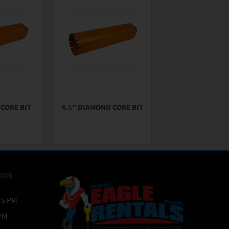
CORE BIT
4.5" DIAMOND CORE BIT
ion
- 5 PM
 PM