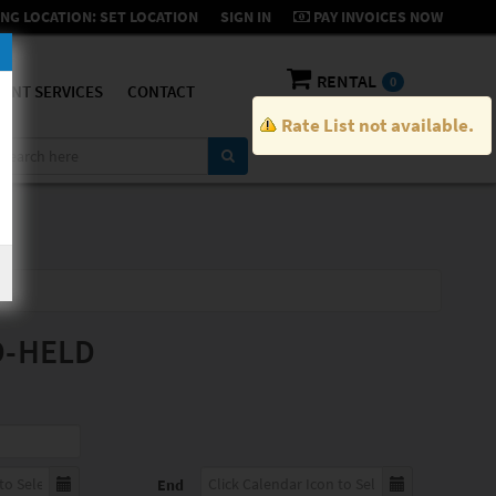
NG LOCATION:
SET LOCATION
SIGN IN
PAY INVOICES NOW
RENTAL
0
ENT SERVICES
CONTACT
Rate List not available.
D-HELD
End