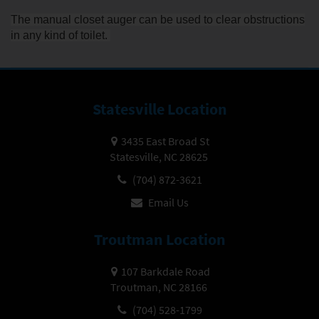
The manual closet auger can be used to clear obstructions
in any kind of toilet.
Statesville Location
3435 East Broad St
Statesville, NC 28625
(704) 872-3621
Email Us
Troutman Location
107 Barkdale Road
Troutman, NC 28166
(704) 528-1799