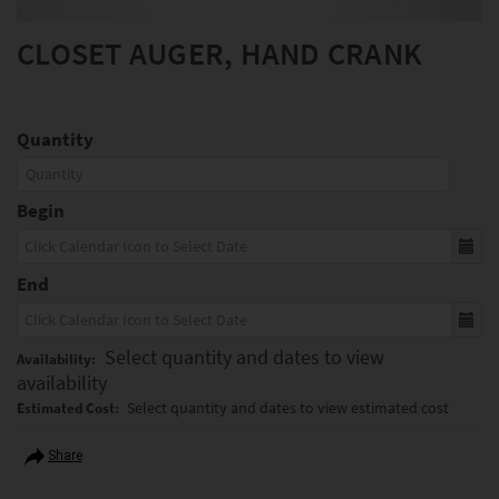
CLOSET AUGER, HAND CRANK
Quantity
Begin
End
Select quantity and dates to view
Availability:
availability
Select quantity and dates to view estimated cost
Estimated Cost:
Share