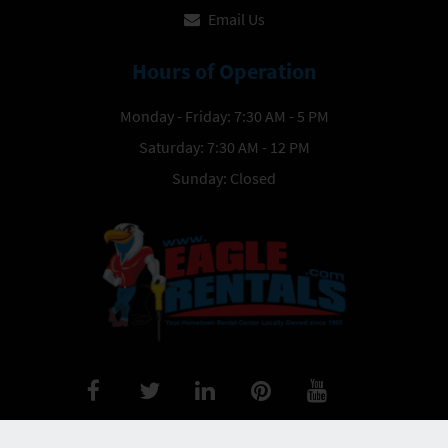
Email Us
Hours of Operation
Monday - Friday: 7:30 AM - 5 PM
Saturday: 7:30 AM - 12 PM
Sunday: Closed